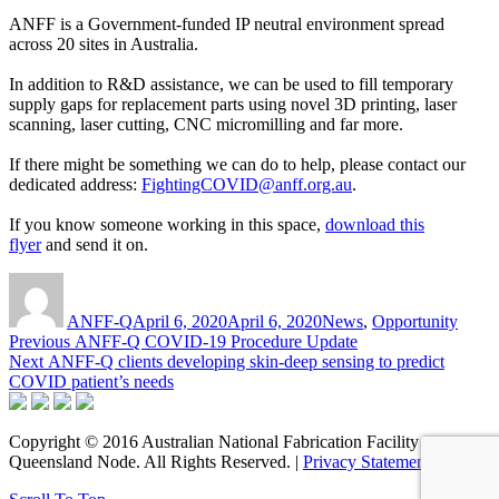
ANFF is a Government-funded IP neutral environment spread
across 20 sites in Australia.
In addition to R&D assistance, we can be used to fill temporary
supply gaps for replacement parts using novel 3D printing, laser
scanning, laser cutting, CNC micromilling and far more.
If there might be something we can do to help, please contact our
dedicated address:
FightingCOVID@anff.org.au
.
If you know someone working in this space,
download this
flyer
and send it on.
Author
Posted
Categories
on
ANFF-Q
April 6, 2020
April 6, 2020
News
,
Opportunity
Post
Previous
Previous
ANFF-Q COVID-19 Procedure Update
Next
post:
Next
ANFF-Q clients developing skin-deep sensing to predict
navigation
post:
COVID patient’s needs
Copyright © 2016 Australian National Fabrication Facility -
Queensland Node. All Rights Reserved. |
Privacy Statement