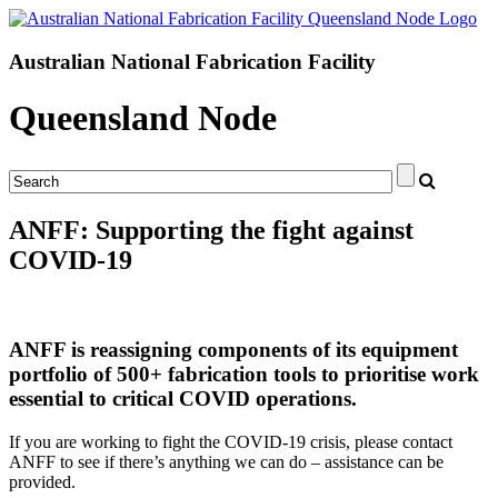
Australian National Fabrication Facility
Queensland Node
ANFF: Supporting the fight against
COVID-19
ANFF is reassigning components of its equipment
portfolio of 500+ fabrication tools to prioritise work
essential to critical COVID operations.
If you are working to fight the COVID-19 crisis, please contact
ANFF to see if there’s anything we can do – assistance can be
provided.