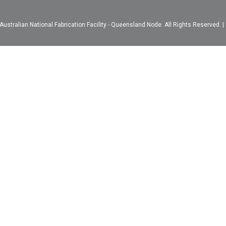
ustralian National Fabrication Facility - Queensland Node. All Rights Reserved. |