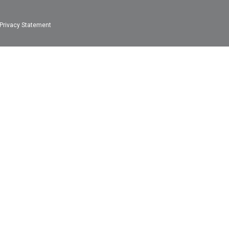
Privacy Statement