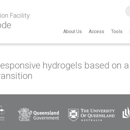
on Facility
ode
About Us
Access
Tools
responsive hydrogels based on 
ransition