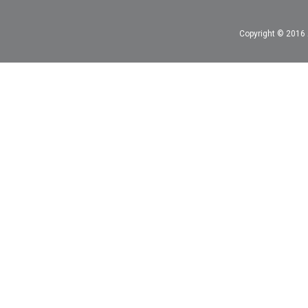
Copyright © 2016 A