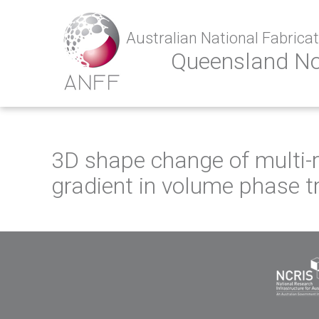
Australian National Fabricati
Queensland N
3D shape change of multi-
gradient in volume phase t