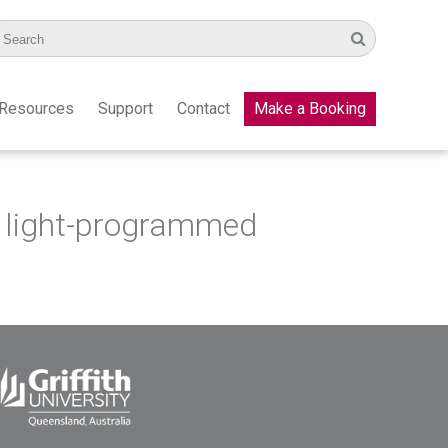
Resources
Support
Contact
Make a Booking
a light-programmed