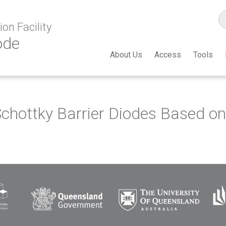
on Facility
ode
About Us
Access
Tools
chottky Barrier Diodes Based o