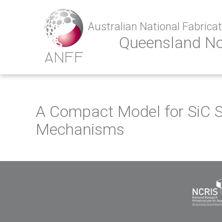
Australian National Fabricati
Queensland N
A Compact Model for SiC S
Mechanisms