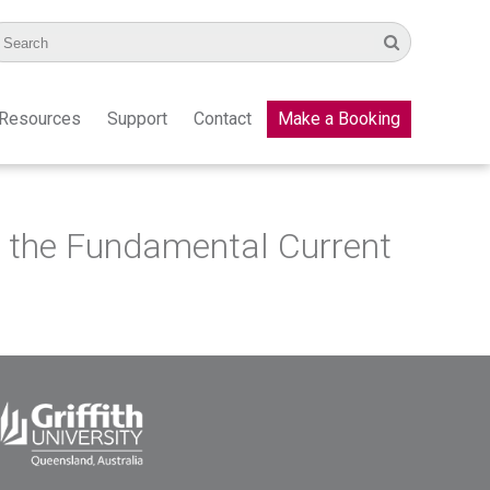
Resources
Support
Contact
Make a Booking
n the Fundamental Current