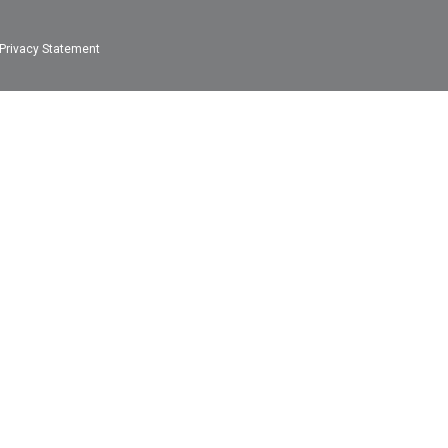
Privacy Statement