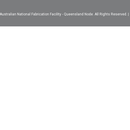
ustralian National Fabrication Facility - Queensland Node. All Rights Reserved. |