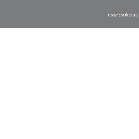
Copyright © 2016 A