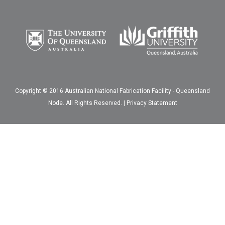
Copyright © 2016 Australian National Fabrication Facility - Queensland
Node. All Rights Reserved. |
Privacy Statement