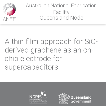
Australian National Fabrication
Facility
Queensland Node
A thin film approach for SiC-
derived graphene as an on-
chip electrode for
supercapacitors