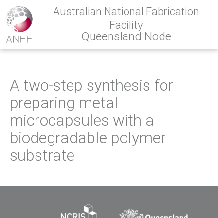
Australian National Fabrication
Facility
Queensland Node
A two-step synthesis for
preparing metal
microcapsules with a
biodegradable polymer
substrate