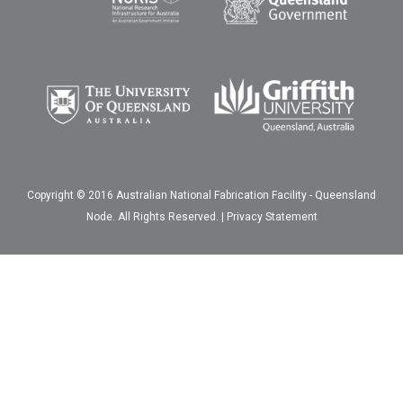
Copyright © 2016 Australian National Fabrication Facility - Queensland
Node. All Rights Reserved. |
Privacy Statement