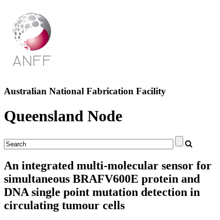
Australian National Fabrication Facility
Queensland Node
An integrated multi-molecular sensor for
simultaneous BRAFV600E protein and
DNA single point mutation detection in
circulating tumour cells