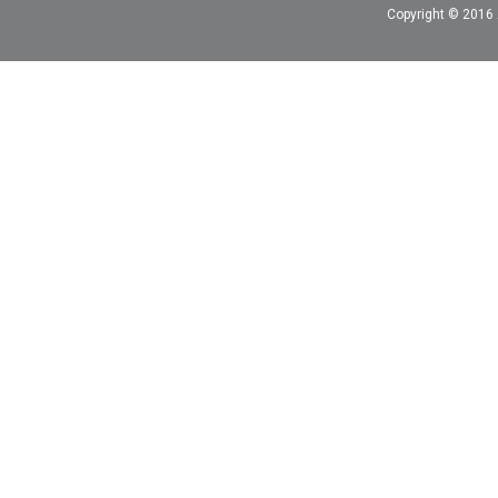
Copyright © 2016 A