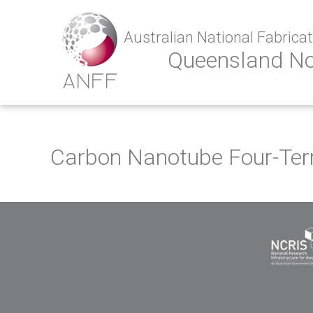
Australian National Fabricati
Queensland N
Carbon Nanotube Four-Term