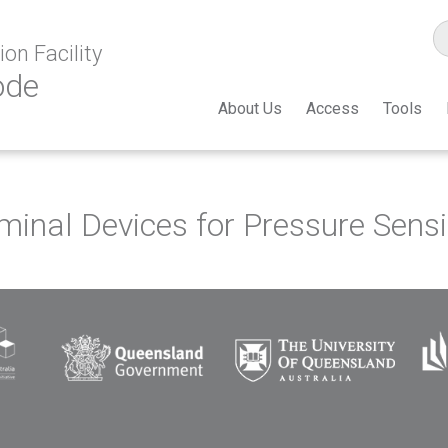
on Facility
ode
About Us
Access
Tools
inal Devices for Pressure Sensi