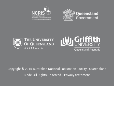
Copyright © 2016 Australian National Fabrication Facility - Queensland
Node. All Rights Reserved. |
Privacy Statement