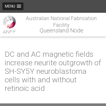
MENU
Australian National Fabrication
Facility
Queensland Node
DC and AC magnetic fields
increase neurite outgrowth of
SH-SY5Y neuroblastoma
cells with and without
retinoic acid