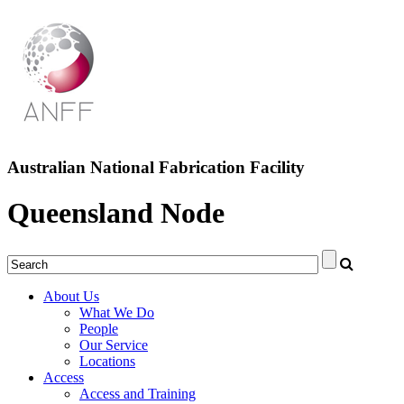
Australian National Fabrication Facility
Queensland Node
About Us
What We Do
People
Our Service
Locations
Access
Access and Training