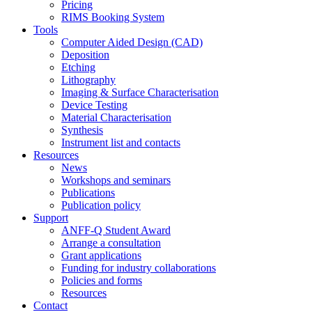
Pricing
RIMS Booking System
Tools
Computer Aided Design (CAD)
Deposition
Etching
Lithography
Imaging & Surface Characterisation
Device Testing
Material Characterisation
Synthesis
Instrument list and contacts
Resources
News
Workshops and seminars
Publications
Publication policy
Support
ANFF-Q Student Award
Arrange a consultation
Grant applications
Funding for industry collaborations
Policies and forms
Resources
Contact