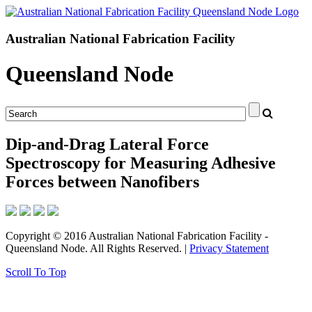
Australian National Fabrication Facility
Queensland Node
Dip-and-Drag Lateral Force
Spectroscopy for Measuring Adhesive
Forces between Nanofibers
Copyright © 2016 Australian National Fabrication Facility -
Queensland Node. All Rights Reserved. |
Privacy Statement
Scroll To Top