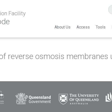
on Facility
ode
About Us
Access
Tools
g of reverse osmosis membranes 