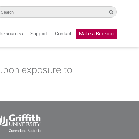
Resources
Support
Contact
Make a Booking
upon exposure to