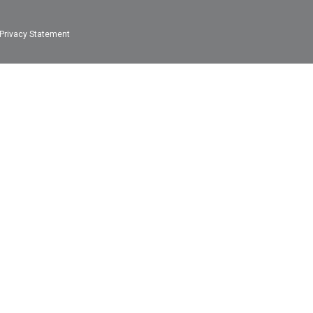
Privacy Statement