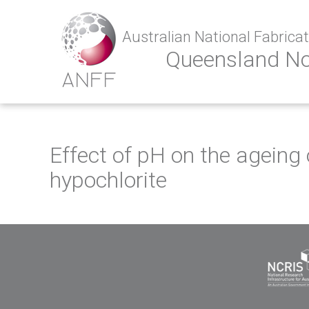
Australian National Fabricati
Queensland N
Effect of pH on the agein
hypochlorite