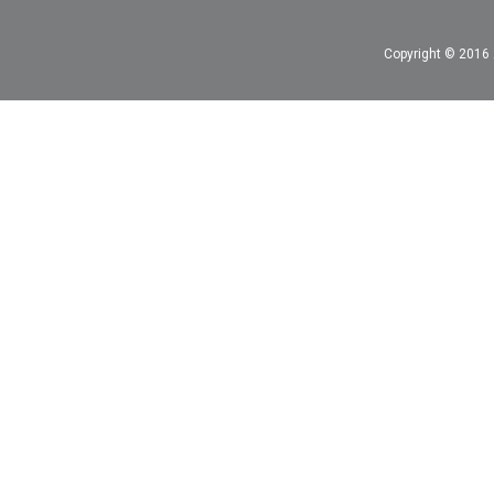
Copyright © 2016 A