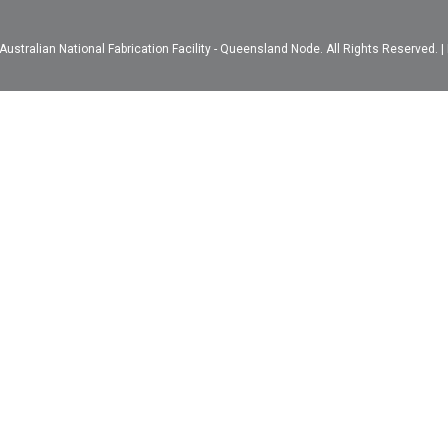
ustralian National Fabrication Facility - Queensland Node. All Rights Reserved. |