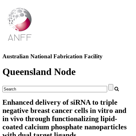
Australian National Fabrication Facility
Queensland Node
Enhanced delivery of siRNA to triple
negative breast cancer cells in vitro and
in vivo through functionalizing lipid-
coated calcium phosphate nanoparticles
with dual target ligands