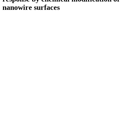
nanowire surfaces