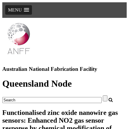
MENU
Australian National Fabrication Facility
Queensland Node
Functionalised zinc oxide nanowire gas
sensors: Enhanced NO2 gas sensor
response by chemical modification of