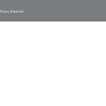
Privacy Statement