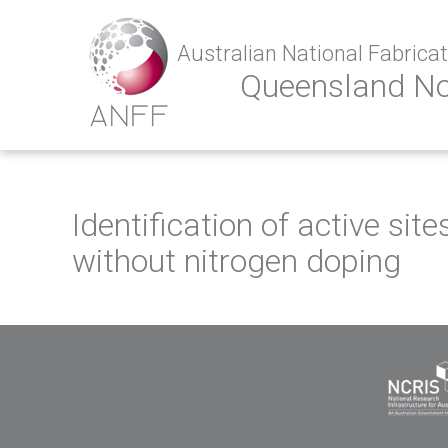
Australian National Fabricati
Queensland N
Identification of active si
without nitrogen doping