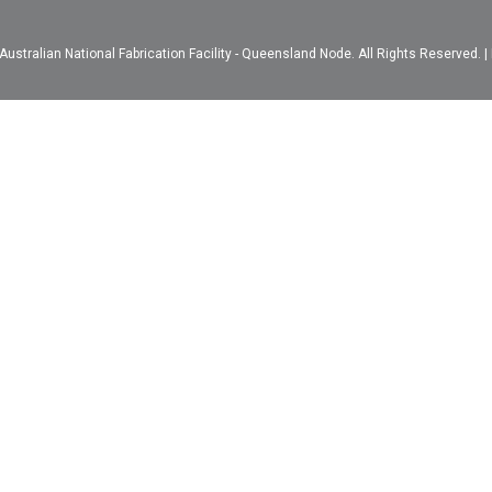
ustralian National Fabrication Facility - Queensland Node. All Rights Reserved. |