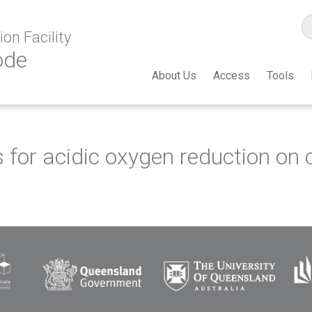
on Facility
ode
About Us
Access
Tools
tes for acidic oxygen reduction o