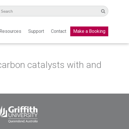
Resources
Support
Contact
Make a Booking
n carbon catalysts with and