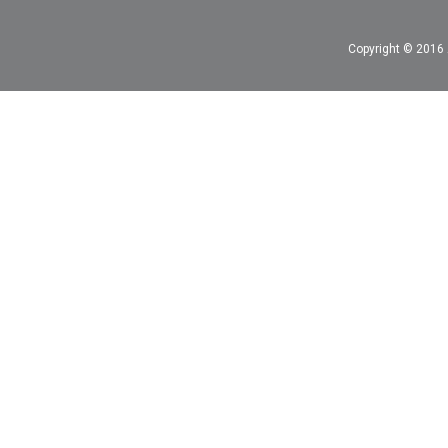
Copyright © 2016 A