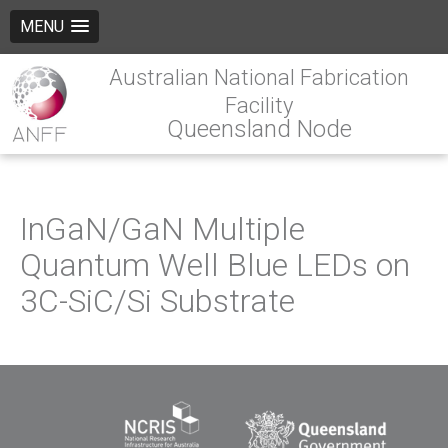
MENU
Australian National Fabrication
Facility
Queensland Node
InGaN/GaN Multiple
Quantum Well Blue LEDs on
3C-SiC/Si Substrate