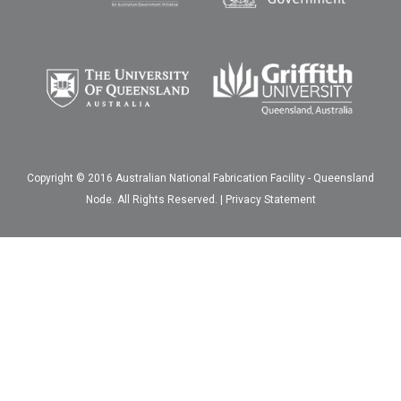
Copyright © 2016 Australian National Fabrication Facility - Queensland
Node. All Rights Reserved. |
Privacy Statement