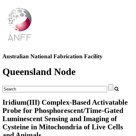
Australian National Fabrication Facility
Queensland Node
Iridium(III) Complex-Based Activatable
Probe for Phosphorescent/Time-Gated
Luminescent Sensing and Imaging of
Cysteine in Mitochondria of Live Cells
and Animals