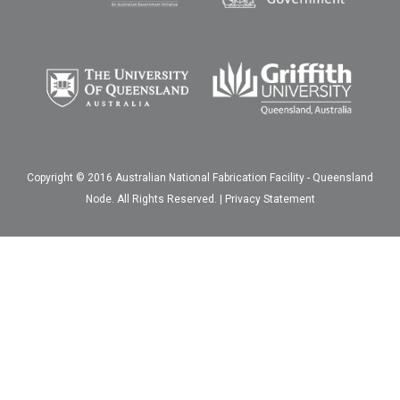
Copyright © 2016 Australian National Fabrication Facility - Queensland
Node. All Rights Reserved. |
Privacy Statement