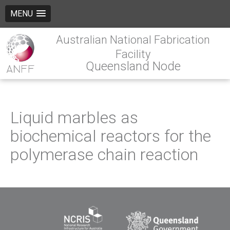
MENU
Australian National Fabrication
Facility
Queensland Node
Liquid marbles as
biochemical reactors for the
polymerase chain reaction