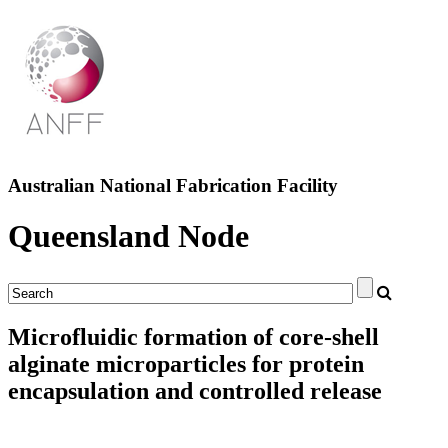
Australian National Fabrication Facility
Queensland Node
Microfluidic formation of core-shell
alginate microparticles for protein
encapsulation and controlled release