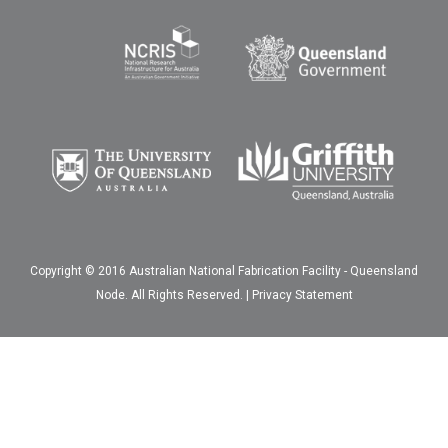
Copyright © 2016 Australian National Fabrication Facility - Queensland
Node. All Rights Reserved. |
Privacy Statement