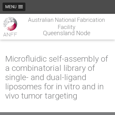
MENU
Australian National Fabrication
Facility
Queensland Node
Microfluidic self-assembly of
a combinatorial library of
single- and dual-ligand
liposomes for in vitro and in
vivo tumor targeting