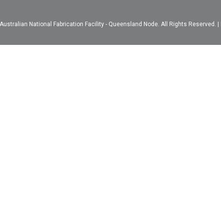
ustralian National Fabrication Facility - Queensland Node. All Rights Reserved. |