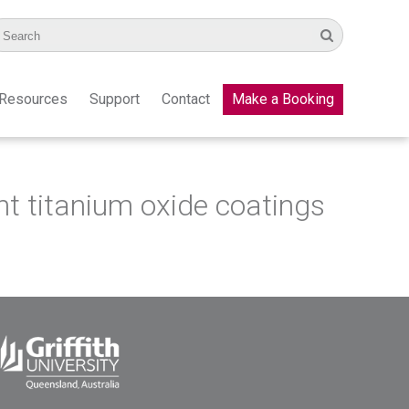
Resources
Support
Contact
Make a Booking
nt titanium oxide coatings