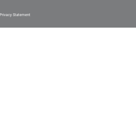
Privacy Statement