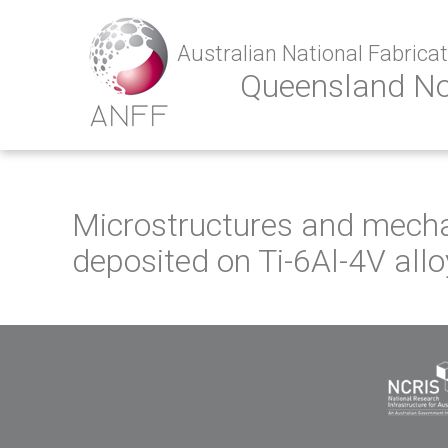
Australian National Fabricati
Queensland N
Microstructures and mechan
deposited on Ti-6Al-4V allo