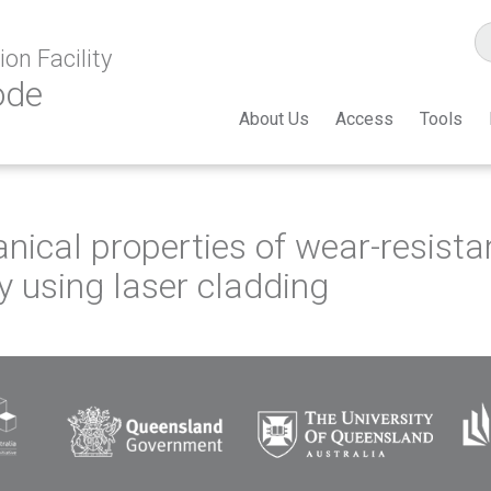
on Facility
ode
About Us
Access
Tools
ical properties of wear-resista
y using laser cladding