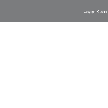
Copyright © 2016 A