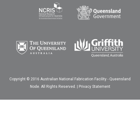
Copyright © 2016 Australian National Fabrication Facility - Queensland
Node. All Rights Reserved. |
Privacy Statement