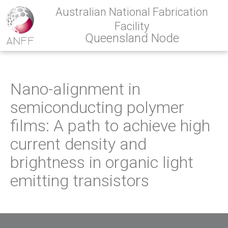
Australian National Fabrication
Facility
Queensland Node
Nano-alignment in
semiconducting polymer
films: A path to achieve high
current density and
brightness in organic light
emitting transistors