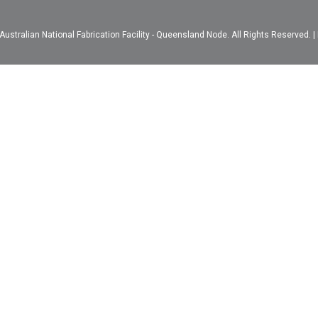
ustralian National Fabrication Facility - Queensland Node. All Rights Reserved. |