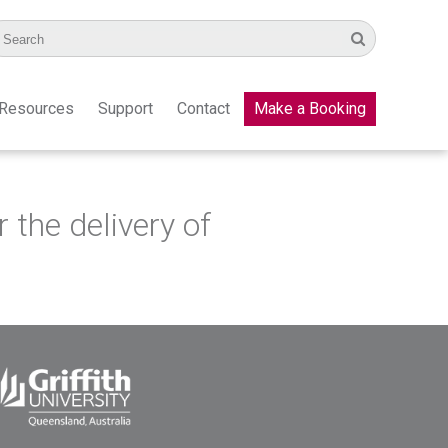
Resources
Support
Contact
Make a Booking
the delivery of