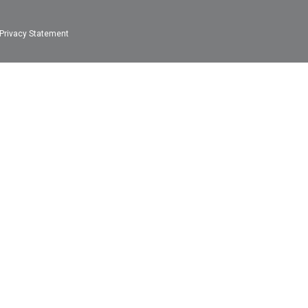
Privacy Statement