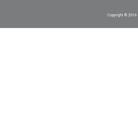
Copyright © 2016 A