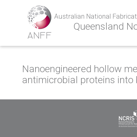
Australian National Fabricati
Queensland N
Nanoengineered hollow meso
antimicrobial proteins into