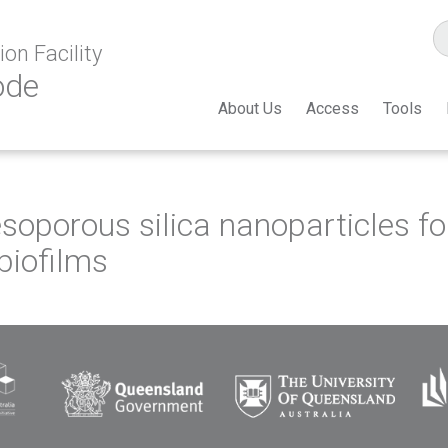
on Facility
ode
About Us
Access
Tools
porous silica nanoparticles for 
 biofilms