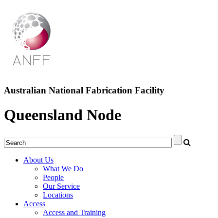
Australian National Fabrication Facility
Queensland Node
About Us
What We Do
People
Our Service
Locations
Access
Access and Training