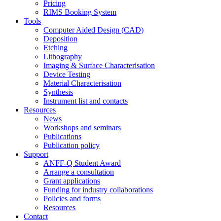
Pricing
RIMS Booking System
Tools
Computer Aided Design (CAD)
Deposition
Etching
Lithography
Imaging & Surface Characterisation
Device Testing
Material Characterisation
Synthesis
Instrument list and contacts
Resources
News
Workshops and seminars
Publications
Publication policy
Support
ANFF-Q Student Award
Arrange a consultation
Grant applications
Funding for industry collaborations
Policies and forms
Resources
Contact