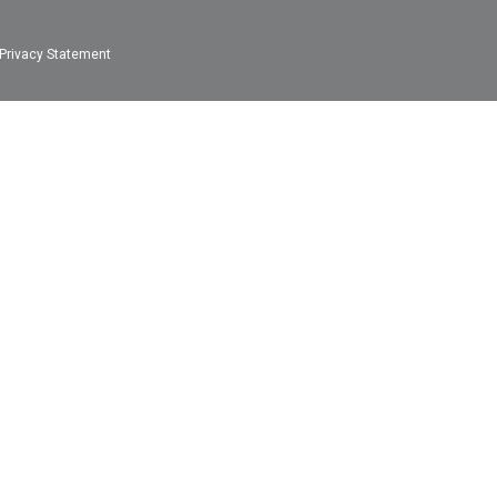
Privacy Statement