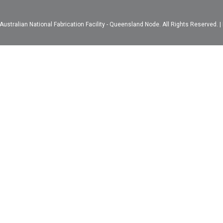
ustralian National Fabrication Facility - Queensland Node. All Rights Reserved. |