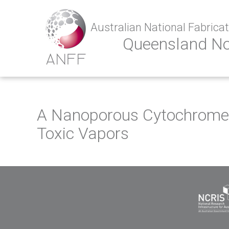
Australian National Fabricati
Queensland N
A Nanoporous Cytochrome c
Toxic Vapors