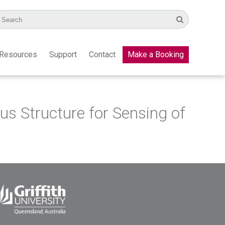
Resources
Support
Contact
Make a Booking
s Structure for Sensing of