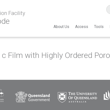
on Facility
ode
About Us
Access
Tools
 Film with Highly Ordered Porou