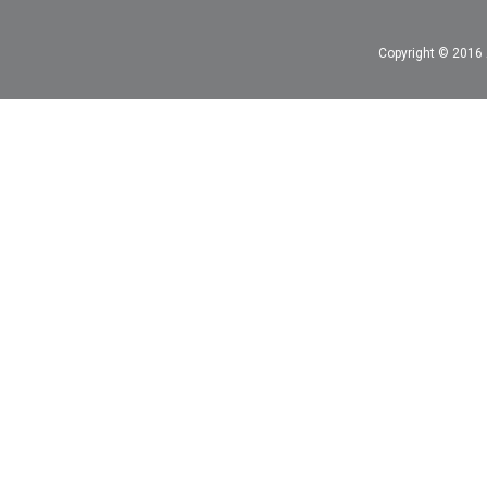
Copyright © 2016 A