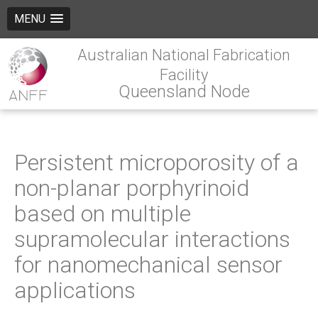
MENU
Australian National Fabrication
Facility
Queensland Node
Persistent microporosity of a
non-planar porphyrinoid
based on multiple
supramolecular interactions
for nanomechanical sensor
applications