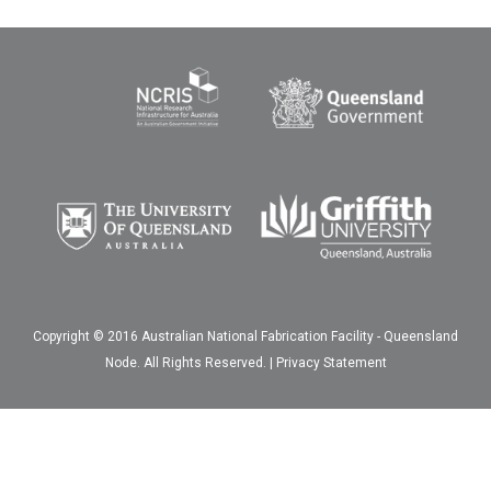
Copyright © 2016 Australian National Fabrication Facility - Queensland
Node. All Rights Reserved. |
Privacy Statement