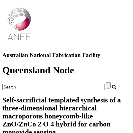
Australian National Fabrication Facility
Queensland Node
Self-sacrificial templated synthesis of a
three-dimensional hierarchical
macroporous honeycomb-like
ZnO/ZnCo 2 O 4 hybrid for carbon
monoxide sensing