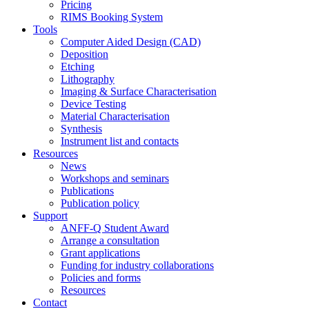
Pricing
RIMS Booking System
Tools
Computer Aided Design (CAD)
Deposition
Etching
Lithography
Imaging & Surface Characterisation
Device Testing
Material Characterisation
Synthesis
Instrument list and contacts
Resources
News
Workshops and seminars
Publications
Publication policy
Support
ANFF-Q Student Award
Arrange a consultation
Grant applications
Funding for industry collaborations
Policies and forms
Resources
Contact