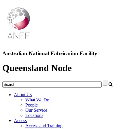
Australian National Fabrication Facility
Queensland Node
About Us
What We Do
People
Our Service
Locations
Access
Access and Training