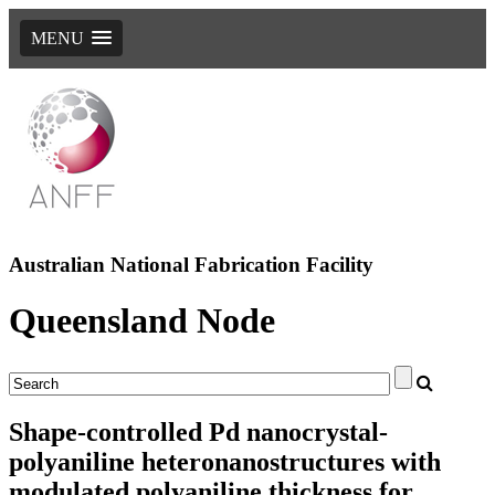
MENU
Australian National Fabrication Facility
Queensland Node
Shape-controlled Pd nanocrystal-
polyaniline heteronanostructures with
modulated polyaniline thickness for