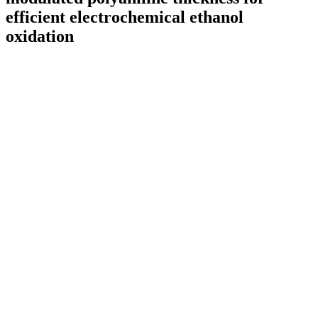
efficient electrochemical ethanol
oxidation