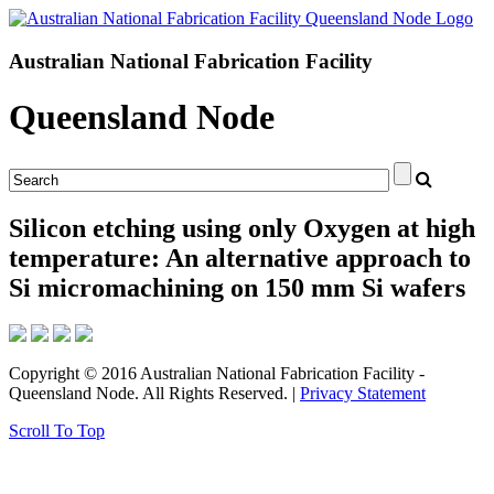
Australian National Fabrication Facility
Queensland Node
Silicon etching using only Oxygen at high
temperature: An alternative approach to
Si micromachining on 150 mm Si wafers
Copyright © 2016 Australian National Fabrication Facility -
Queensland Node. All Rights Reserved. |
Privacy Statement
Scroll To Top