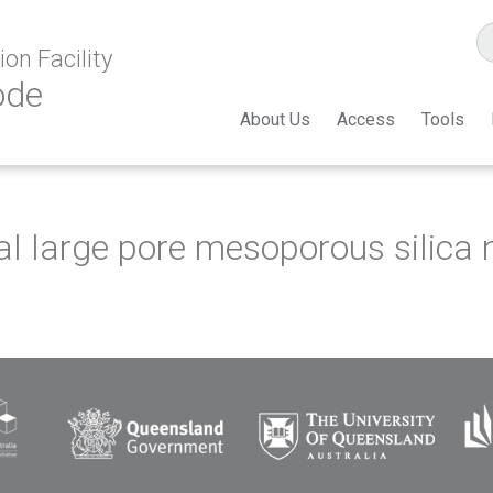
on Facility
ode
About Us
Access
Tools
nal large pore mesoporous silica