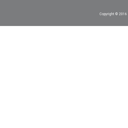
Copyright © 2016 A