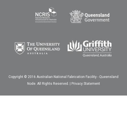
Copyright © 2016 Australian National Fabrication Facility - Queensland
Node. All Rights Reserved. |
Privacy Statement