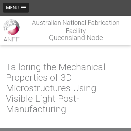
MENU
Australian National Fabrication
Facility
Queensland Node
Tailoring the Mechanical
Properties of 3D
Microstructures Using
Visible Light Post-
Manufacturing