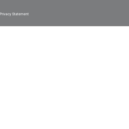
Privacy Statement