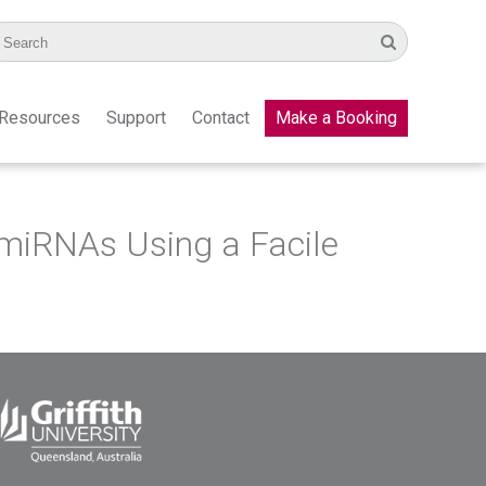
Resources
Support
Contact
Make a Booking
 miRNAs Using a Facile