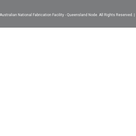
ustralian National Fabrication Facility - Queensland Node. All Rights Reserved. |