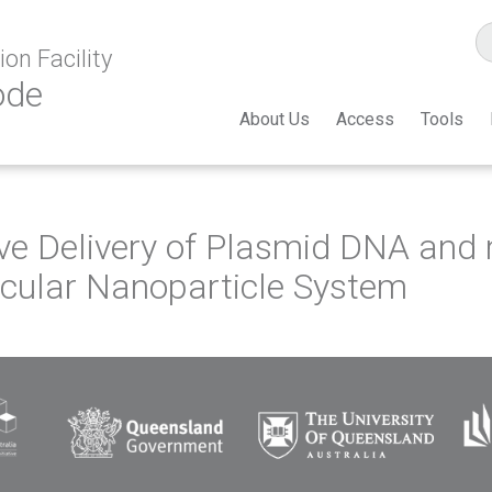
on Facility
ode
About Us
Access
Tools
ive Delivery of Plasmid DNA and
cular Nanoparticle System