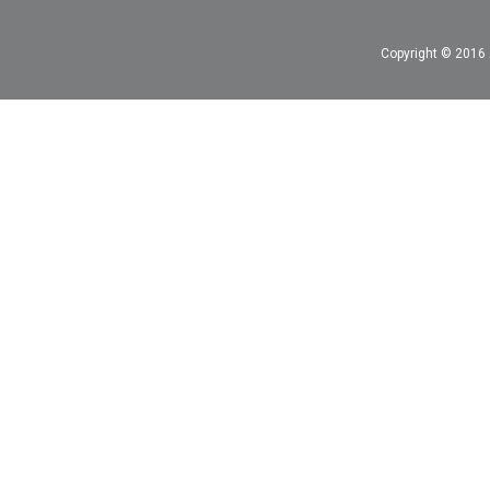
Copyright © 2016 A