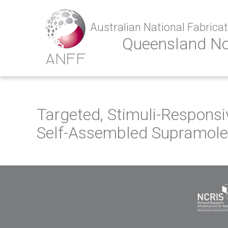
Australian National Fabricati
Queensland N
Targeted, Stimuli-Respons
Self-Assembled Supramole