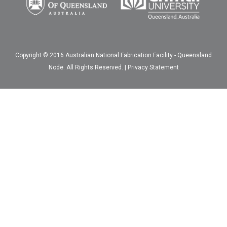
Copyright © 2016 Australian National Fabrication Facility - Queensland
Node. All Rights Reserved. |
Privacy Statement