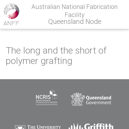
Australian National Fabrication
Facility
Queensland Node
The long and the short of
polymer grafting