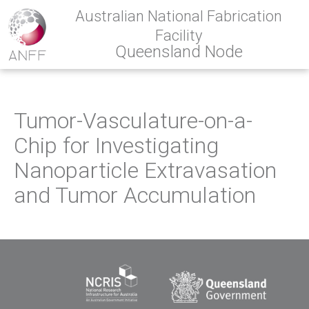
Australian National Fabrication
Facility
Queensland Node
Tumor-Vasculature-on-a-
Chip for Investigating
Nanoparticle Extravasation
and Tumor Accumulation