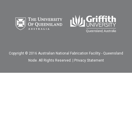
Copyright © 2016 Australian National Fabrication Facility - Queensland
Node. All Rights Reserved. |
Privacy Statement