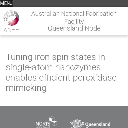
MENU
Australian National Fabrication
Facility
Queensland Node
Tuning iron spin states in
single-atom nanozymes
enables efficient peroxidase
mimicking