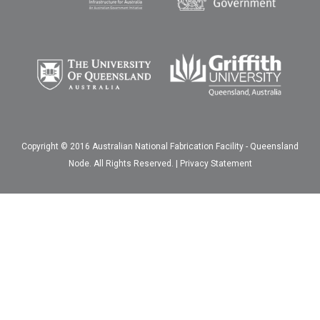
Copyright © 2016 Australian National Fabrication Facility - Queensland
Node. All Rights Reserved. |
Privacy Statement