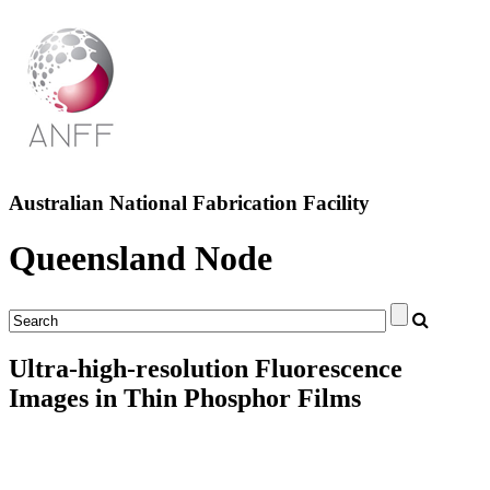
Australian National Fabrication Facility
Queensland Node
Ultra-high-resolution Fluorescence
Images in Thin Phosphor Films