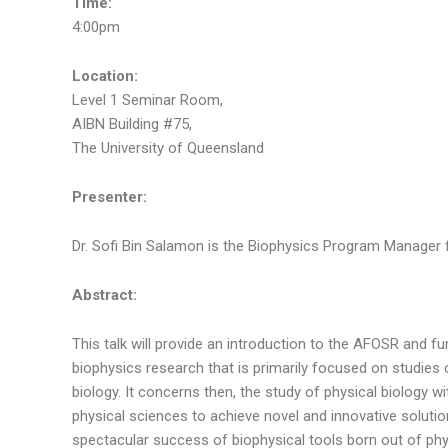
Time:
4:00pm
Location:
Level 1 Seminar Room,
AIBN Building #75,
The University of Queensland
Presenter:
Dr. Sofi Bin Salamon is the Biophysics Program Manager fo
Abstract:
This talk will provide an introduction to the AFOSR and
biophysics research that is primarily focused on studies 
biology. It concerns then, the study of physical biology
physical sciences to achieve novel and innovative solution
spectacular success of biophysical tools born out of ph