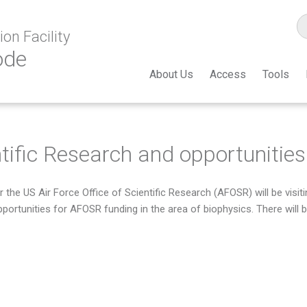
on Facility
ode
About Us
Access
Tools
ntific Research and opportunities
 the US Air Force Office of Scientific Research (AFOSR) will be vis
pportunities for AFOSR funding in the area of biophysics. There will 