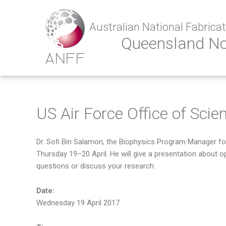
Australian National Fabricati
Queensland N
US Air Force Office of Scie
Dr. Sofi Bin Salamon, the Biophysics Program Manager for
Thursday 19–20 April. He will give a presentation about o
questions or discuss your research.
Date:
Wednesday 19 April 2017