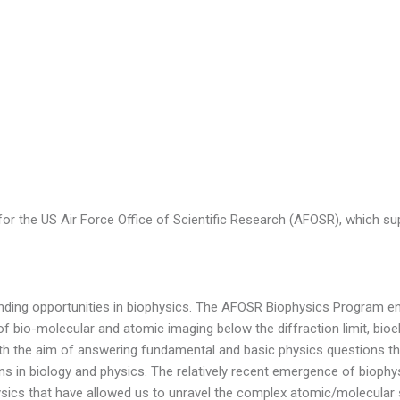
r the US Air Force Office of Scientific Research (AFOSR), which sup
 funding opportunities in biophysics. The AFOSR Biophysics Program
of bio-molecular and atomic imaging below the diffraction limit, bioe
 with the aim of answering fundamental and basic physics questions t
s in biology and physics. The relatively recent emergence of biophysi
ysics that have allowed us to unravel the complex atomic/molecular