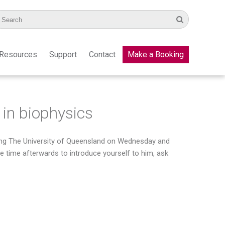
Resources
Support
Contact
Make a Booking
 in biophysics
iting The University of Queensland on Wednesday and
be time afterwards to introduce yourself to him, ask