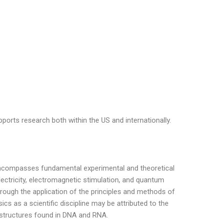
ports research both within the US and internationally.
 encompasses fundamental experimental and theoretical
lectricity, electromagnetic stimulation, and quantum
hrough the application of the principles and methods of
cs as a scientific discipline may be attributed to the
 structures found in DNA and RNA.